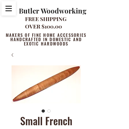
Butler Woodworking
FREE SHIPPING
OVER $100.00
MAKERS OF FINE HOME ACCESSORIES
HANDCRAFTED IN DOMESTIC AND
EXOTIC HARDWOODS
Small French