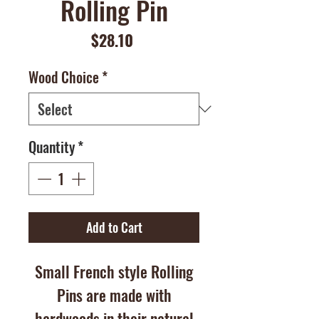
Rolling Pin
Price
$28.10
Wood Choice
*
Quantity
*
Add to Cart
Small French style Rolling
Pins are made with
hardwoods in their natural