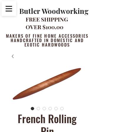
Butler Woodworking
FREE SHIPPING
OVER $100.00
MAKERS OF FINE HOME ACCESSORIES
HANDCRAFTED IN DOMESTIC AND
EXOTIC HARDWOODS
French Rolling
Pin