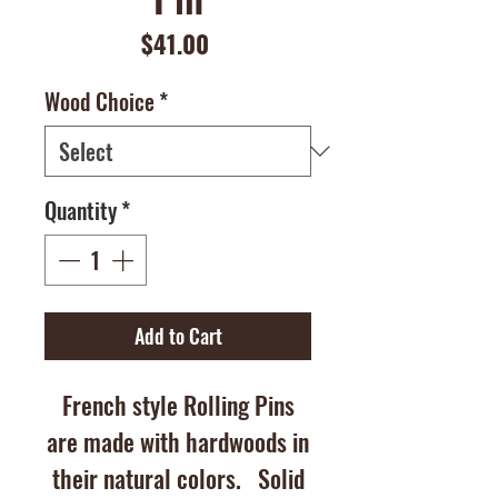
Price
$41.00
Wood Choice
*
Quantity
*
Add to Cart
French style Rolling Pins
are made with hardwoods in
their natural colors. Solid